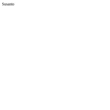
Susanto