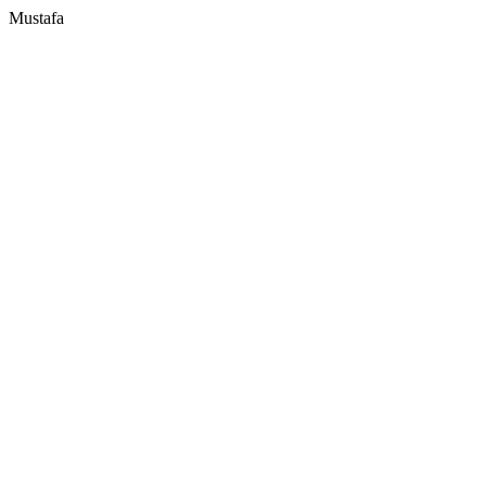
Mustafa