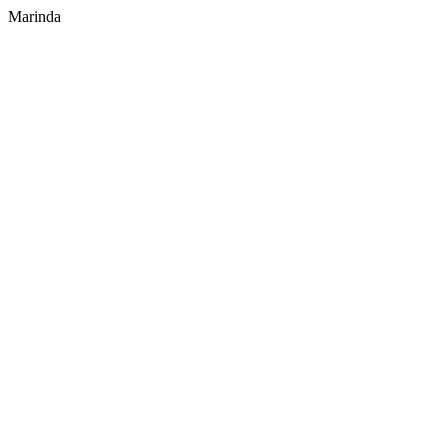
Marinda