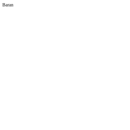
Baran