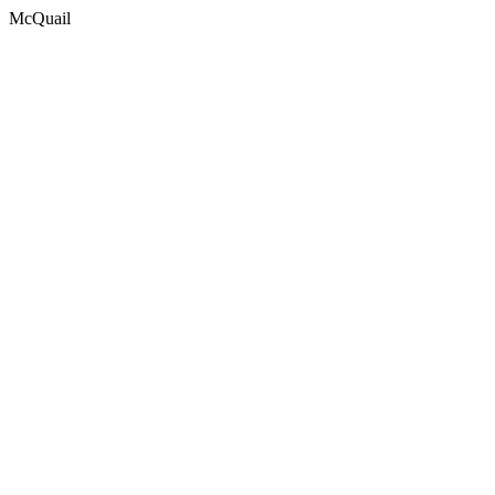
McQuail