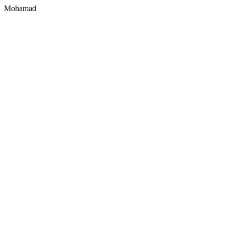
Mohamad