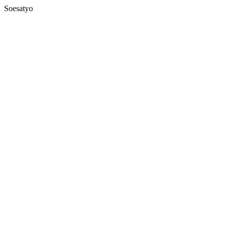
Soesatyo