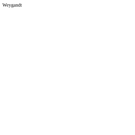
Weygandt