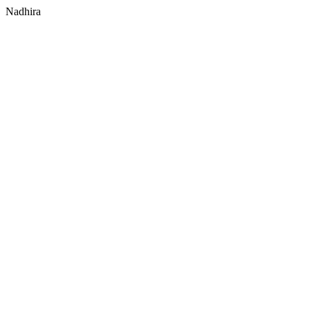
Nadhira