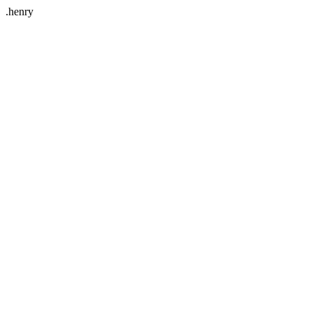
.henry