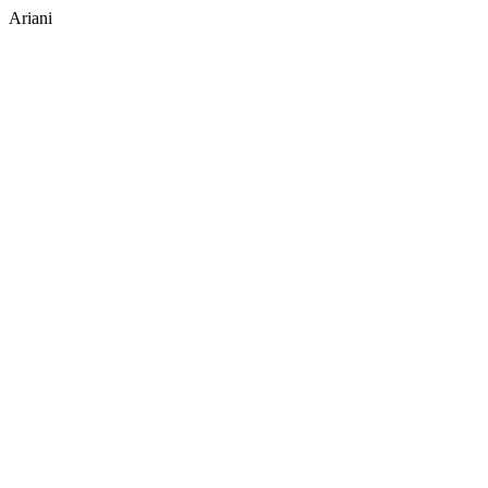
Ariani