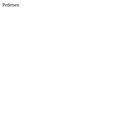
Pedersen