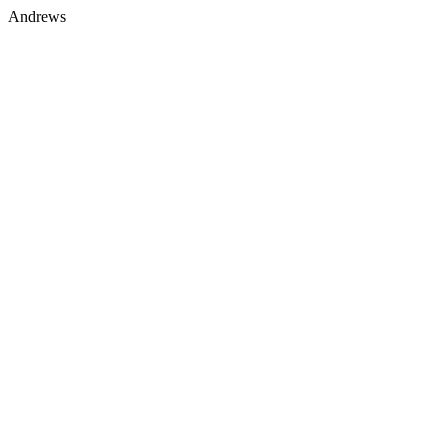
Andrews