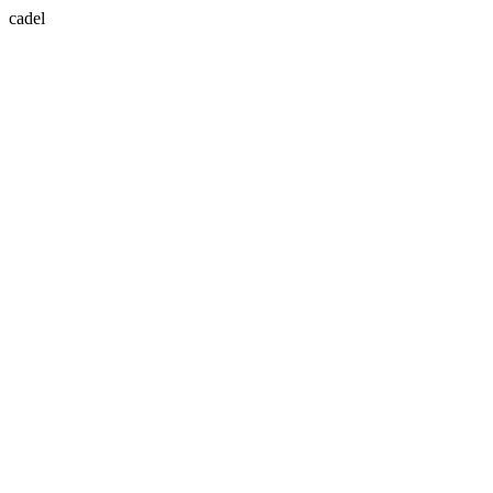
cadel